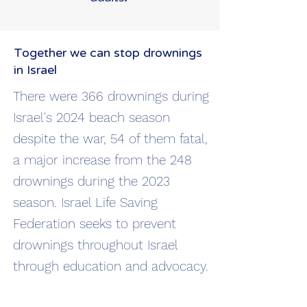
Together we can stop drownings
in Israel
There were 366 drownings during
Israel's 2024 beach season
despite the war, 54 of them fatal,
a major increase from the 248
drownings during the 2023
season. Israel Life Saving
Federation seeks to prevent
drownings throughout Israel
through education and advocacy.