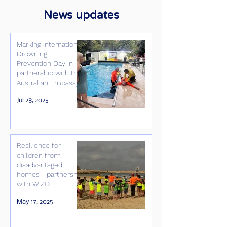
News updates
Marking International
Drowning
Prevention Day in
partnership with the
Australian Embassy
Jul 28, 2025
Resilience for
children from
disadvantaged
homes - partnership
with WIZO
May 17, 2025