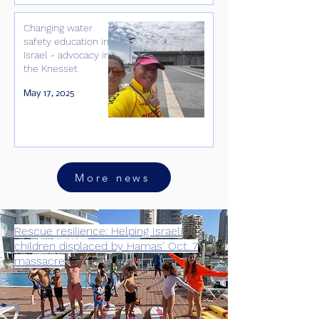
Changing water
safety education in
Israel - advocacy in
the Knesset
May 17, 2025
More news
Rescue resilience: Helping Israeli
children displaced by Hamas' Oct. 7
massacre