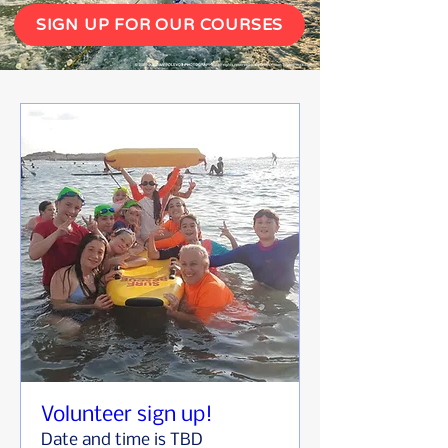
SIGN UP FOR OUR COURSES
Volunteer sign up!
Date and time is TBD