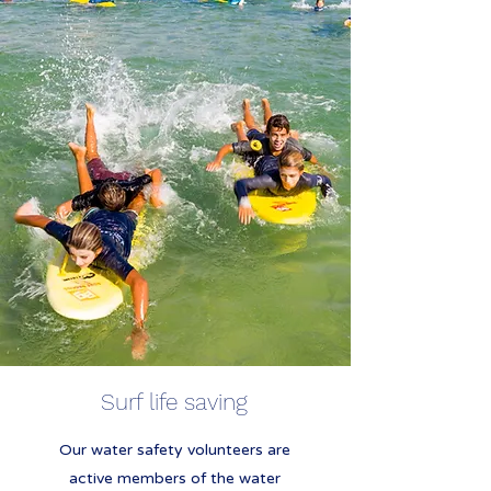
Surf life saving
Our water safety volunteers are
active members of the water