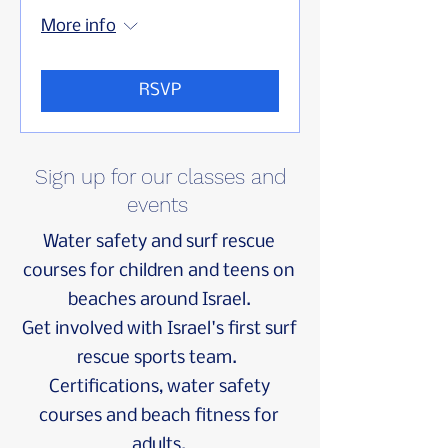
More info
RSVP
Sign up for our classes and
events
Water safety and surf rescue
courses
for
children
and
teens
on
beaches around Israel.
Get involved with Israel's first surf
rescue sports team.
Certifications,
water safety
courses
and beach fitness for
adults.