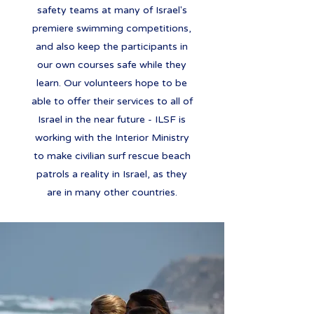
safety teams at many of Israel's
premiere swimming competitions,
and also keep the participants in
our own courses safe while they
learn. Our volunteers hope to be
able to offer their services to all of
Israel in the near future - ILSF is
working with the Interior Ministry
to make civilian surf rescue beach
patrols a reality in Israel, as they
are in many other countries.