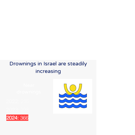
Drownings in Israel are steadily
increasing
Near
drownings
2022:
255
2023:
298
2024:
366