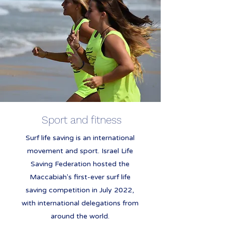
Sport and fitness
Surf life saving is an international
movement and sport. Israel Life
Saving Federation hosted the
Maccabiah's first-ever surf life
saving competition in July 2022,
with international delegations from
around the world.