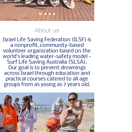
About us
Israel Life Saving Federation (ILSF) is
a nonprofit, community-based
volunteer organization based on the
world's leading water-safety model -
Surf Life Saving Australia (SLSA).
Our goal is to prevent drownings
across Israel through education and
practical courses catered to all age
groups from as young as 7 years old.