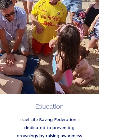
Education
Israel Life Saving Federation is
dedicated to preventing
drownings by raising awareness