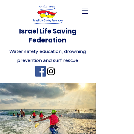
Israel Life Saving
Federation
Water safety education, drowning
prevention and surf rescue