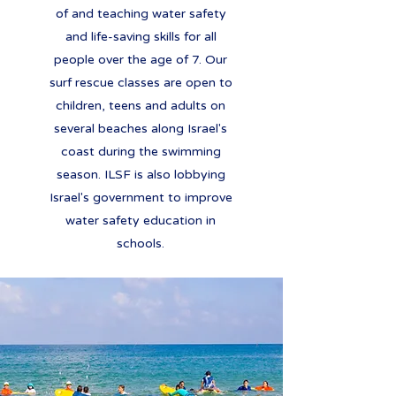
of and teaching water safety
and life-saving skills for all
people over the age of 7. Our
surf rescue classes are open to
children, teens and adults on
several beaches along Israel's
coast during the swimming
season. ILSF is also lobbying
Israel's government to improve
water safety education in
schools.