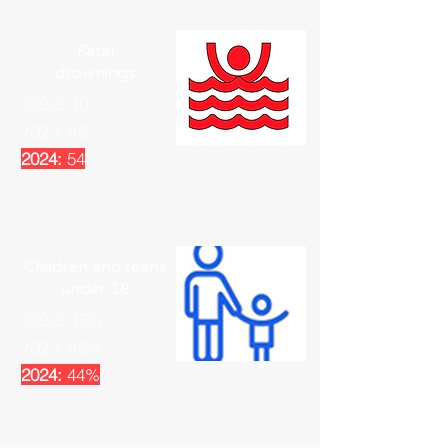
Fatal
drownings
2022: 40
2023: 48
2024:
54
Children and teens
under 18
2022: 45%
2023: 46%
2024:
44%