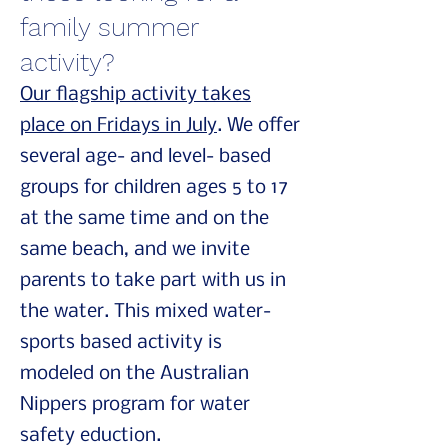
family summer
activity?
Our flagship activity takes
place on Fridays in July
. We offer
several age- and level- based
groups for children ages 5 to 17
at the same time and on the
same beach, and we invite
parents to take part with us in
the water. This mixed water-
sports based activity is
modeled on the Australian
Nippers program for water
safety eduction.