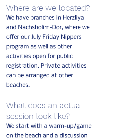
Where are we located?
We have branches in Herzliya
and Nachsholim-Dor, where we
offer our July Friday Nippers
program as well as other
activities open for public
registration. Private activities
can be arranged at other
beaches.
What does an actual
session look like?
We start with a warm-up/game
on the beach and a discussion