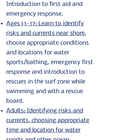
Introduction to first aid and
emergency response.
Ages 13–17: Learn to identify
risks and currents near shore
,
choose appropriate conditions
and locations for water
sports/bathing, emergency first
response and introduction to
rescues in the surf zone while
swimming and with a rescue
board.
Adults: Identifying risks and
currents, choosing appropriate
time and location for water