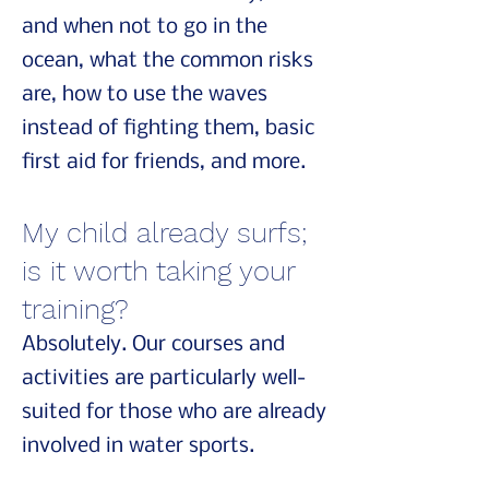
and when not to go in the
ocean, what the common risks
are, how to use the waves
instead of fighting them, basic
first aid for friends, and more.
My child already surfs;
is it worth taking your
training?
Absolutely. Our courses and
activities are particularly well-
suited for those who are already
involved in water sports.