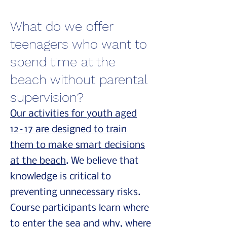
What do we offer
teenagers who want to
spend time at the
beach without parental
supervision?
Our activities for youth aged
12–17 are designed to train
them to make smart decisions
at the beach
. We believe that
knowledge is critical to
preventing unnecessary risks.
Course participants learn where
to enter the sea and why, where