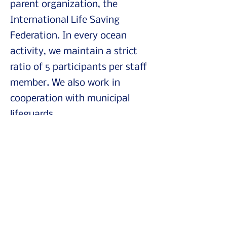
parent organization, the
International Life Saving
Federation. In every ocean
activity, we maintain a strict
ratio of 5 participants per staff
member. We also work in
cooperation with municipal
lifeguards.
Who are our programs
for?
Our short workshops are
suitable for anyone who wants
to understand how to spend