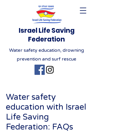
Israel Life Saving
Federation
Water safety education, drowning
prevention and surf rescue
Water safety
education with Israel
Life Saving
Federation: FAQs