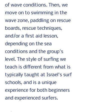
of wave conditions. Then, we
move on to swimming in the
wave zone, paddling on rescue
boards, rescue techniques,
and/or a first aid lesson,
depending on the sea
conditions and the group's
level. The style of surfing we
teach is different from what is
typically taught at Israel's surf
schools, and is a unique
experience for both beginners
and experienced surfers.