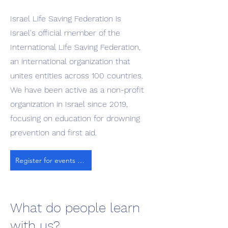
Israel Life Saving Federation is
Israel's official member of the
International Life Saving Federation,
an international organization that
unites entities across 100 countries.
We have been active as a non-profit
organization in Israel since 2019,
focusing on education for drowning
prevention and first aid.
Register for events and classes
What do people learn
with us?