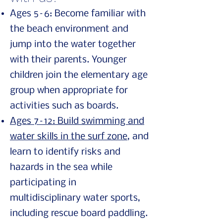
Ages 5–6: Become familiar with
the beach environment and
jump into the water together
with their parents. Younger
children join the elementary age
group when appropriate for
activities such as boards.
Ages 7–12: Build swimming and
water skills in the surf zone
, and
learn to identify risks and
hazards in the sea while
participating in
multidisciplinary water sports,
including rescue board paddling.