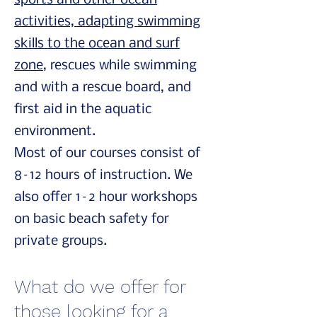
sports and other ocean
activities, adapting swimming
skills to the ocean and surf
zone
, rescues while swimming
and with a rescue board, and
first aid in the aquatic
environment.
Most of our courses consist of
8–12 hours of instruction. We
also offer 1–2 hour workshops
on basic beach safety for
private groups.
What do we offer for
those looking for a