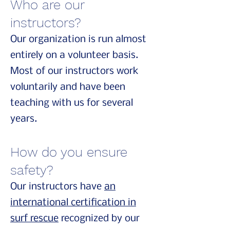
Who are our
instructors?
Our organization is run almost
entirely on a volunteer basis.
Most of our instructors work
voluntarily and have been
teaching with us for several
years.
How do you ensure
safety?
Our instructors have
an
international certification in
surf rescue
recognized by our