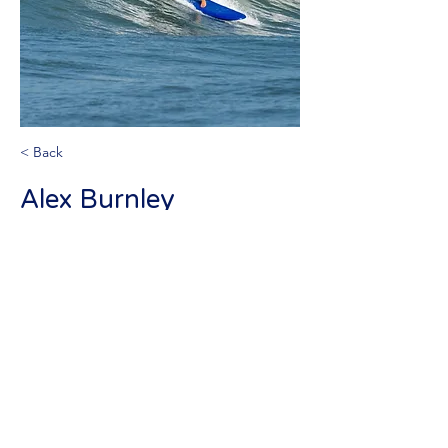
< Back
Alex Burnley
Volunteer instructor
info@israellifesaving.org
+972525409169
©2026 by Israel Life Saving Federation. Proudly created