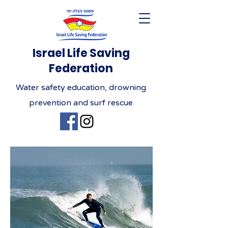
Israel Life Saving
Federation
Water safety education, drowning
prevention and surf rescue