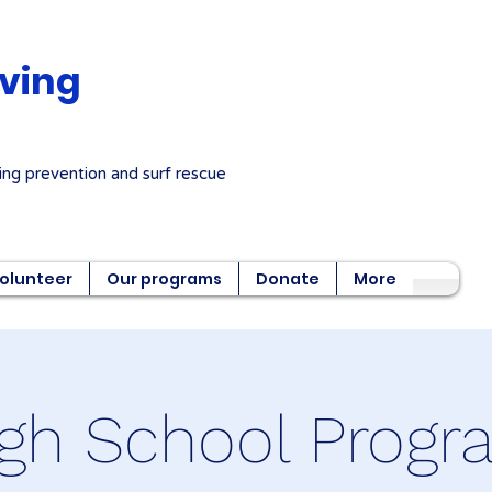
aving
ng prevention and surf rescue
olunteer
Our programs
Donate
More
gh School Prog