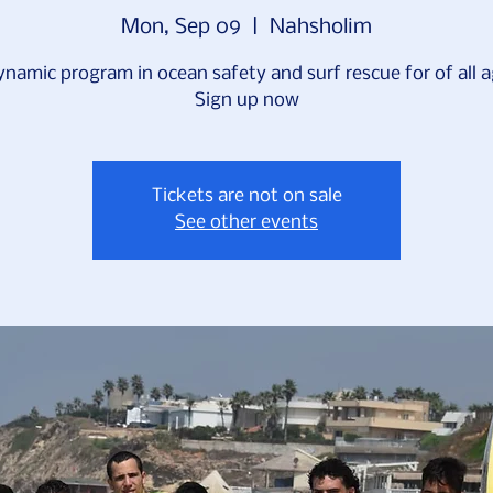
Mon, Sep 09
  |  
Nahsholim
ynamic program in ocean safety and surf rescue for of all a
Sign up now
Tickets are not on sale
See other events