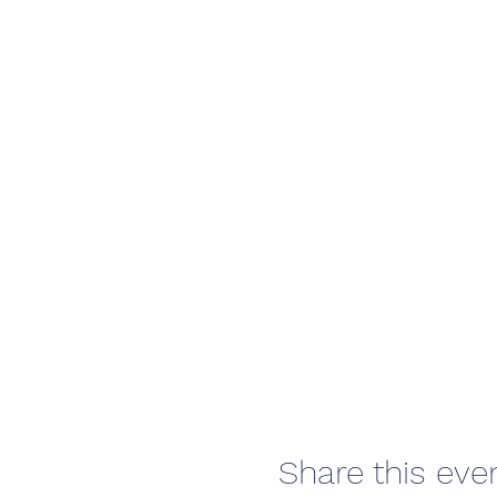
🌊 Life saving sports
🌊 and have loads of
Learn basic ocean awarene
introduction to ocean firs
Course times:
Monday 9 Septermber 1
Tuesday 10 September 
It is recommeneded to j
Share this eve