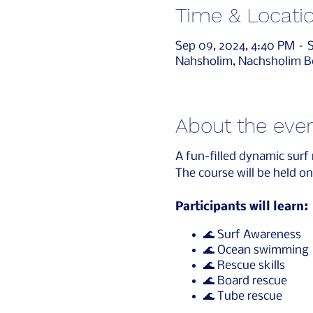
Time & Locati
Sep 09, 2024, 4:40 PM – 
Nahsholim, Nachsholim Be
About the eve
A fun-filled dynamic surf 
The course will be held o
Participants will learn:
🌊 Surf Awareness
🌊 Ocean swimming
🌊 Rescue skills
🌊 Board rescue
🌊 Tube rescue
🌊 First aid and CPR