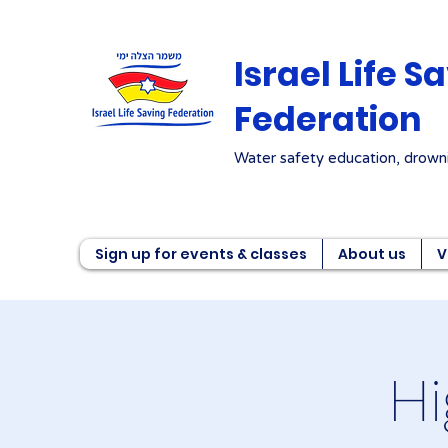
Israel Life S
Federation
Water safety education, drowni
Sign up for events & classes
About us
V
Hi