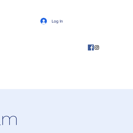
Log In
ram