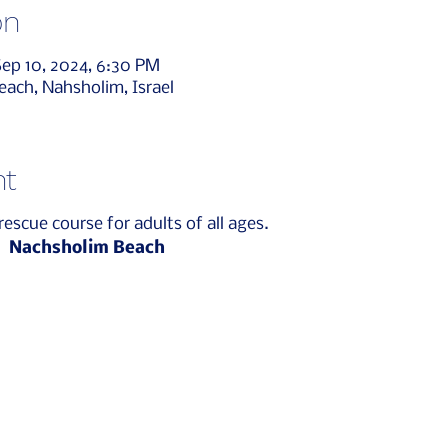
on
Sep 10, 2024, 6:30 PM
ach, Nahsholim, Israel
nt
rescue course for adults of all ages.
n
Nachsholim Beach