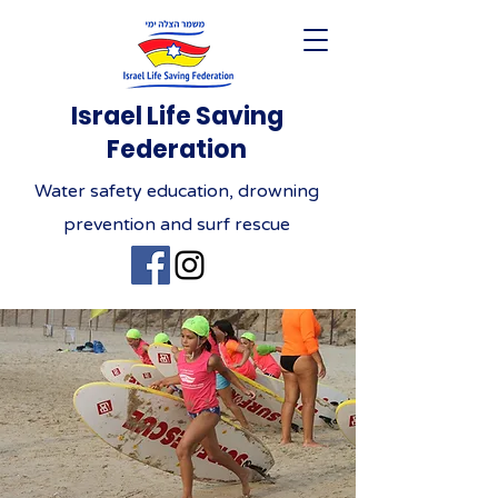
Israel Life Saving
Federation
Water safety education, drowning
prevention and surf rescue