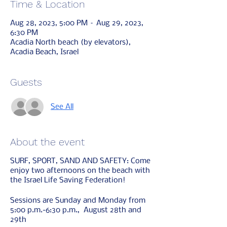
Time & Location
Aug 28, 2023, 5:00 PM – Aug 29, 2023,
6:30 PM
Acadia North beach (by elevators),
Acadia Beach, Israel
Guests
See All
About the event
SURF, SPORT, SAND AND SAFETY: Come
enjoy two afternoons on the beach with
the Israel Life Saving Federation!
Sessions are Sunday and Monday from
5:00 p.m.-6:30 p.m., August 28th and
29th