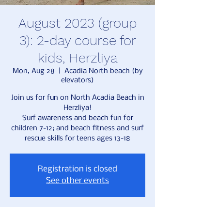
August 2023 (group
3): 2-day course for
kids, Herzliya
Mon, Aug 28
  |  
Acadia North beach (by
elevators)
Join us for fun on North Acadia Beach in
Herzliya!
Surf awareness and beach fun for
children 7-12; and beach fitness and surf
rescue skills for teens ages 13-18
Registration is closed
See other events