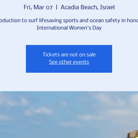
Fri, Mar 07
  |  
Acadia Beach, Israel
oduction to surf lifesaving sports and ocean safety in hon
International Women's Day
Tickets are not on sale
See other events