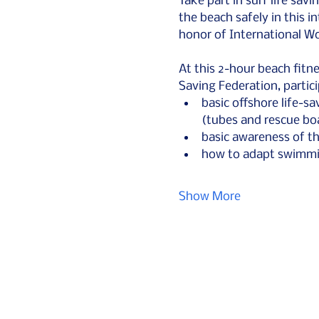
Take part in surf life sav
the beach safely in this in
honor of International W
At this 2-hour beach fitne
Saving Federation, partici
basic offshore life-sa
(tubes and rescue bo
basic awareness of th
how to adapt swimmin
Show More