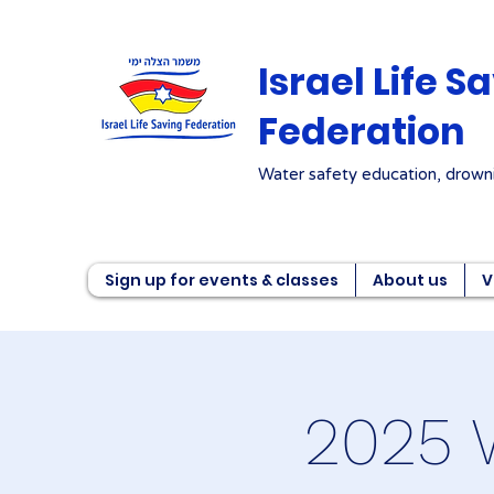
Israel Life S
Federation
Water safety education, drowni
Sign up for events & classes
About us
V
2025 