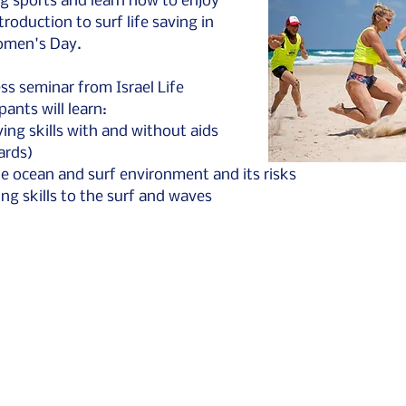
ing sports and learn how to enjoy 
troduction to surf life saving in 
omen's Day.
ss seminar from Israel Life 
pants will learn:
ving skills with and without aids 
ards)
e ocean and surf environment and its risks
g skills to the surf and waves