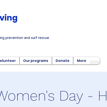
aving
ng prevention and surf rescue
olunteer
Our programs
Donate
More
Women's Day - He