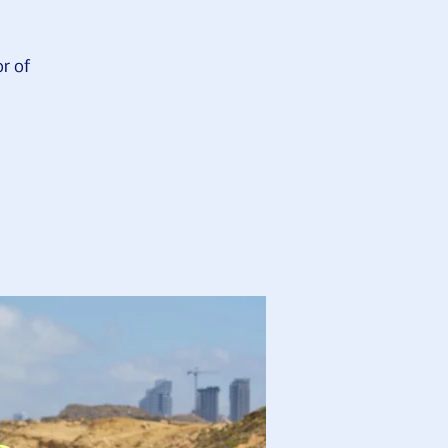
or of