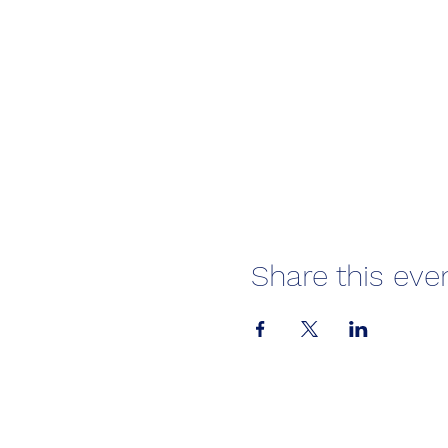
Share this eve