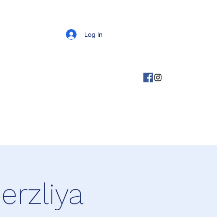
Log In
rzliya