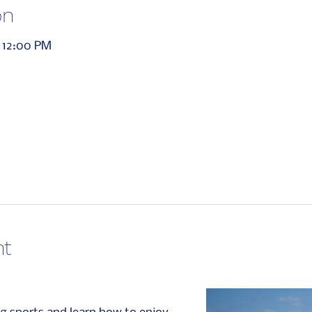
on
 12:00 PM
nt