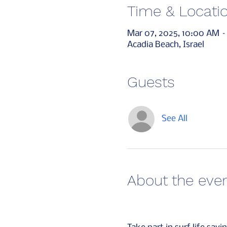
Time & Locati
Mar 07, 2025, 10:00 AM –
Acadia Beach, Israel
Guests
See All
About the eve