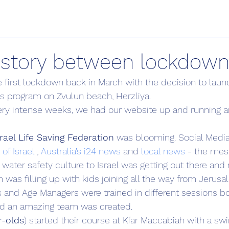
istory between lockdow
 the first lockdown back in March with the decision to launc
s program on Zvulun beach, Herzliya.
ery intense weeks, we had our website up and running a
rael Life Saving Federation
 was blooming. Social Medi
of Israel
 , 
Australia’s i24 news
 and
 local news
 - the mes
s water safety culture to Israel was getting out there and r
as filling up with kids joining all the way from Jerusa
s and Age Managers were trained in different sessions 
d an amazing team was created.
r-olds
) started their course at Kfar Maccabiah with a sw