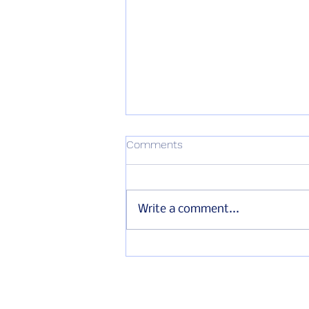
Comments
Write a comment...
Marking International
Drowning Prevention Day in
partnership with the
Australian Embassy