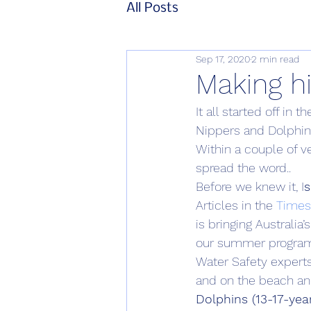
All Posts
Sep 17, 2020
2 min read
Making h
It all started off in
Nippers and Dolphin
Within a couple of v
spread the word..
Before we knew it, I
s
Articles in the 
Times 
is bringing Australia’
our summer program w
Water Safety expert
and on the beach an
Dolphins (13-17-yea