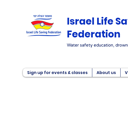
Israel Life S
Federation
Water safety education, drowni
Sign up for events & classes
About us
V