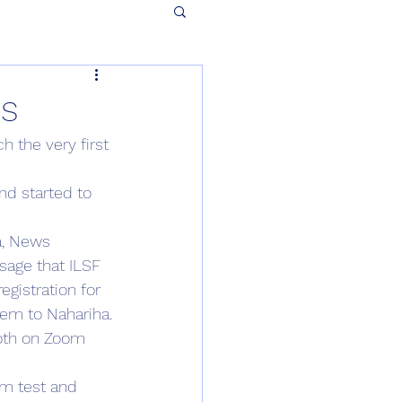
ns
h the very first 
nd started to 
a, News 
sage that ILSF 
egistration for 
lem to Nahariha.
both on Zoom 
im test and 