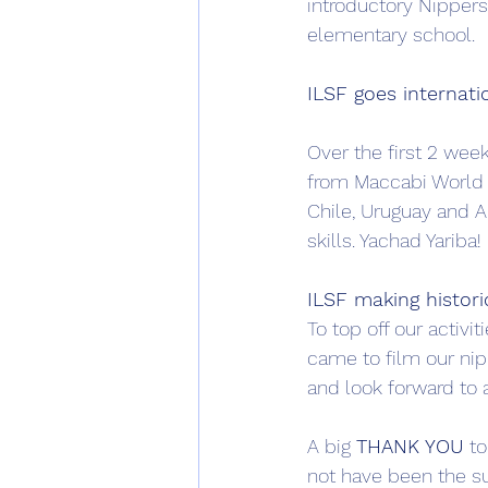
introductory Nippers
elementary school. 
ILSF goes internat
Over the first 2 week
from Maccabi World 
Chile, Uruguay and Ar
skills. Yachad Yariba!
ILSF making histori
To top off our activi
came to film our nip
and look forward to 
A big 
THANK YOU
 t
not have been the su