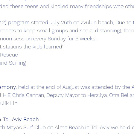
ded these teens and kindled many friendships who oth
-12) program
 started July 26th on Zvulun beach, Due to 
ents to keep small groups and social distancing), ther
rnoon session every Sunday for 6 weeks. 
t stations the kids learned’
 Rescue
nd Surfing
remony
, held at the end of August was attended by the A
 H.E Chris Cannan, Deputy Mayor to Herzliya, Ofra Bel a
lik Lin
 Tel-Aviv Beach
ith Maya’s Surf Club on Alma Beach in Tel-Aviv we held ou