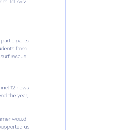
im Tel Aviv 
 participants 
udents from 
 surf rescue 
annel 12 news 
nd the year, 
ummer would 
 supported us 