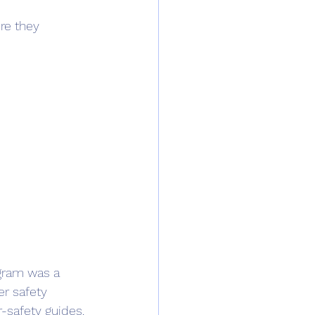
re they 
gram was a 
r safety 
-safety guides. 