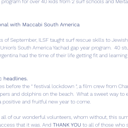
 program for over 40 kids from 2 surf schools and Meitar
ional with Maccabi South America
s of September, ILSF taught surf rescue skills to Jewish
Union’s South America Yachad gap year program.  40 st
gentina had the time of their life getting fit and learning
c headlines.
ties before the “ festival lockdown “, a film crew from Ch
pers and dolphins on the beach.  What a sweet way to e
a positive and fruitful new year to come.
o all of our wonderful volunteers, whom without, this s
ccess that it was. And 
THANK YOU
 to all of those who