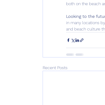
both on the beach an
Looking to the futu
in many locations by
and beach culture th
Recent Posts