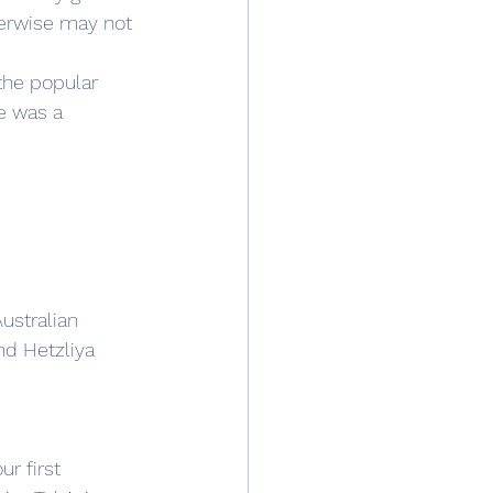
erwise may not 
the popular 
e was a 
ustralian 
nd Hetzliya 
r first 