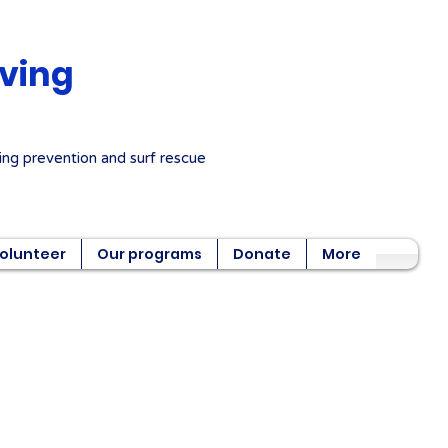
aving
ng prevention and surf rescue
olunteer
Our programs
Donate
More