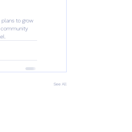
 plans to grow 
 a community 
l. 
See All