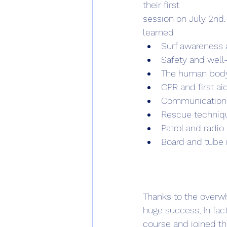
their first
session on July 2nd.
learned 
Surf awareness a
Safety and well
The human bod
CPR and first ai
Communication
Rescue techniq
Patrol and radio
Board and tube 
Thanks to the overwh
huge success, In fac
course and joined t