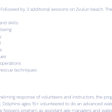
 Followed by 3 additional sessions on Zvulun beach. The
nd skills
-being
y
d
s
ues
 operations
rescue techniques    
elming response of volunteers and instructors, the pro
t, Dolphins ages 15+ volunteered to do an advanced wate
he Nippers program as assistant age managers and water