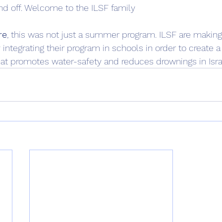
d off. Welcome to the ILSF family
re
, this was not just a summer program. ILSF are making
 integrating their program in schools in order to create
at promotes water-safety and reduces drownings in Israe