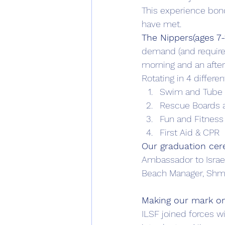
This experience bon
have met.
The Nippers(ages 7
demand (and requirem
morning and an afte
Rotating in 4 differen
Swim and Tube
Rescue Boards a
Fun and Fitness
First Aid & CPR
Our graduation ce
Ambassador to Israel
Beach Manager, Shmu
Making our mark on
ILSF joined forces w