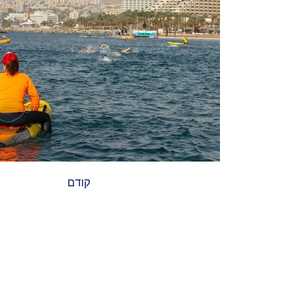
קודם
הבא