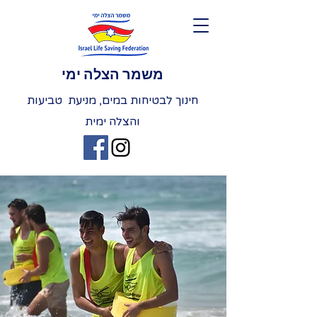
משמר הצלה ימי
חינוך לבטיחות במים, מניעת טביעות
והצלה ימית