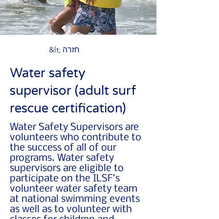
&lt; חזרה
Water safety
supervisor (adult surf
rescue certification)
Water Safety Supervisors are
volunteers who contribute to
the success of all of our
programs. Water safety
supervisors are eligible to
participate on the ILSF's
volunteer water safety team
at national swimming events
as well as to volunteer with