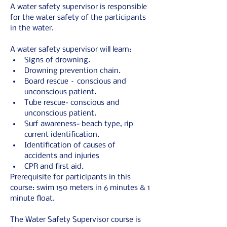
A water safety supervisor is responsible 
for the water safety of the participants 
in the water.
A water safety supervisor will learn:
Signs of drowning.
Drowning prevention chain.
Board rescue – conscious and 
unconscious patient.
Tube rescue- conscious and 
unconscious patient.
Surf awareness- beach type, rip 
current identification.
Identification of causes of 
accidents and injuries
CPR and first aid.
Prerequisite for participants in this 
course: swim 150 meters in 6 minutes & 1 
minute float.
The Water Safety Supervisor course is 