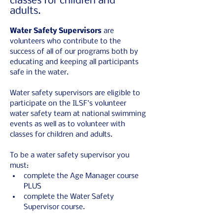
classes for children and
adults.
Water Safety Supervisors 
are 
volunteers who contribute to the 
success of all of our programs both by 
educating and keeping all participants 
safe in the water.
Water safety supervisors are eligible to 
participate on the ILSF's volunteer 
water safety team at national swimming 
events as well as to volunteer with 
classes for children and adults.
To be a water safety supervisor you 
must:
complete the Age Manager course 
PLUS
complete the Water Safety 
Supervisor course.