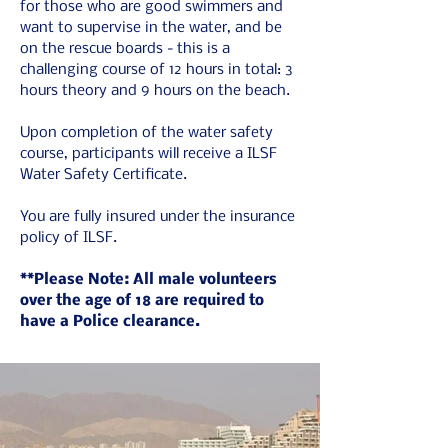
for those who are good swimmers and 
want to supervise in the water, and be 
on the rescue boards - this is a 
challenging course of 12 hours in total: 3 
hours theory and 9 hours on the beach.
Upon completion of the water safety 
course, participants will receive a ILSF 
Water Safety Certificate.
You are fully insured under the insurance 
policy of ILSF.
**Please Note: All male volunteers 
over the age of 18 are required to 
have a Police clearance. 