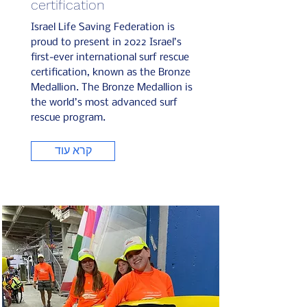
certification
Israel Life Saving Federation is
proud to present in 2022 Israel’s
first-ever international surf rescue
certification, known as the Bronze
Medallion. The Bronze Medallion is
the world’s most advanced surf
rescue program.
קרא עוד