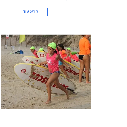
קרא עוד