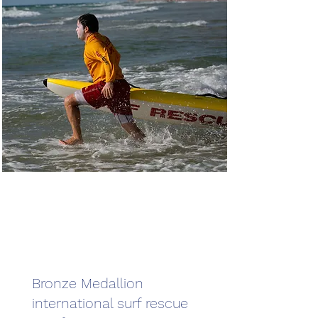
Bronze Medallion
international surf rescue