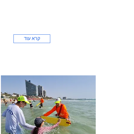
קרא עוד