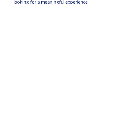
looking for a meaningful experience
and/or to volunteer in Israel by
learning public safety and aquatic
rescue that will benefit a safer
environment on Israel's coastline.
קרא עוד