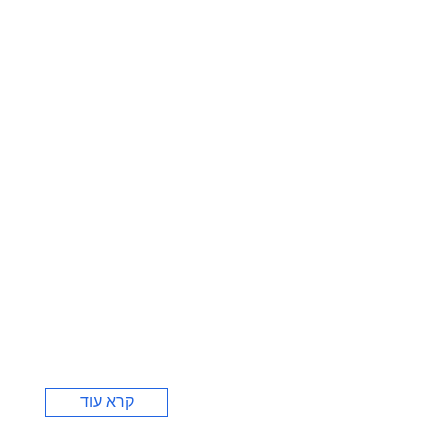
קרא עוד