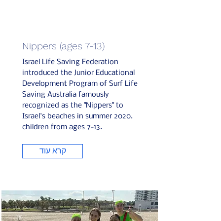
Nippers (ages 7-13)
Israel Life Saving Federation
introduced the Junior Educational
Development Program of Surf Life
Saving Australia famously
recognized as the "Nippers" to
Israel's beaches in summer 2020.
children from ages 7-13.
קרא עוד