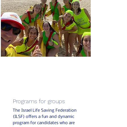
Programs for groups
The Israel Life Saving Federation
(ILSF) offers a fun and dynamic
program for candidates who are