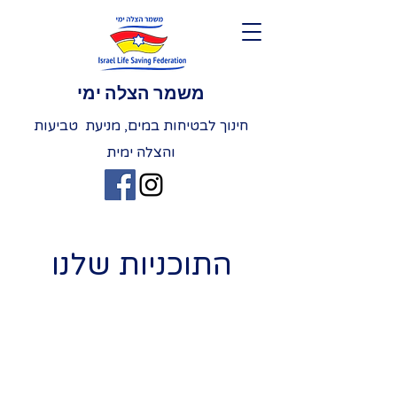
משמר הצלה ימי
חינוך לבטיחות במים, מניעת טביעות
והצלה ימית
התוכניות שלנו