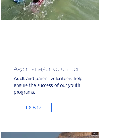
Age manager volunteer
Adult and parent volunteers help
ensure the success of our youth
programs.
קרא עוד