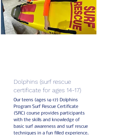
Dolphins (surf rescue
certificate for ages 14-17)
Our teens (ages 14-17) Dolphins
Program Surf Rescue Certificate
(SRC) course provides participants
with the skills and knowledge of
basic surf awareness and surf rescue
techniques in a fun filled experience.